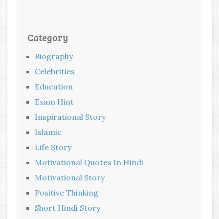
Category
Biography
Celebrities
Education
Exam Hint
Inspirational Story
Islamic
Life Story
Motivational Quotes In Hindi
Motivational Story
Positive Thinking
Short Hindi Story