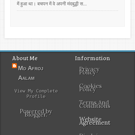
में हुआ था। बचपन में वे अपनी मंदबुद्धी स...
About Me
Information
Md Afroj
Privacy
Policy
Aalam
Cookies
Policy
View My Complete
Profile
Terms And
Conditions
Powered by
Blogger
.
Website
Agreement