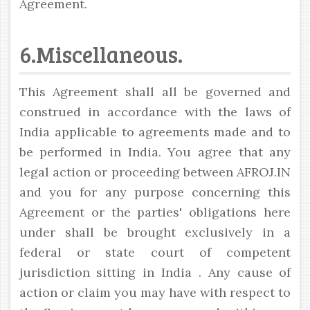
Agreement.
6.Miscellaneous.
This Agreement shall all be governed and
construed in accordance with the laws of
India applicable to agreements made and to
be performed in India. You agree that any
legal action or proceeding between AFROJ.IN
and you for any purpose concerning this
Agreement or the parties' obligations here
under shall be brought exclusively in a
federal or state court of competent
jurisdiction sitting in India . Any cause of
action or claim you may have with respect to