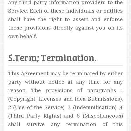
any third party information providers to the
Service. Each of these individuals or entities
shall have the right to assert and enforce
those provisions directly against you on its
own behalf.
5.Term; Termination.
This Agreement may be terminated by either
party without notice at any time for any
reason. The provisions of paragraphs 1
(Copyright, Licenses and Idea Submissions),
2 (Use of the Service), 3 (Indemnification), 4
(Third Party Rights) and 6 (Miscellaneous)
shall survive any termination of this