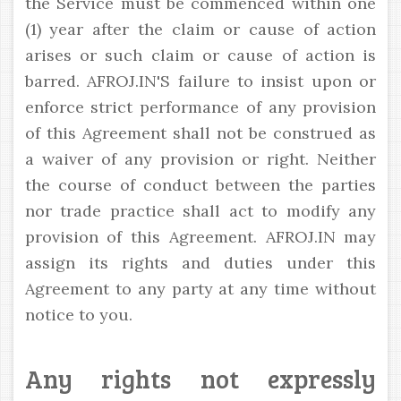
the Service must be commenced within one
(1) year after the claim or cause of action
arises or such claim or cause of action is
barred. AFROJ.IN'S failure to insist upon or
enforce strict performance of any provision
of this Agreement shall not be construed as
a waiver of any provision or right. Neither
the course of conduct between the parties
nor trade practice shall act to modify any
provision of this Agreement. AFROJ.IN may
assign its rights and duties under this
Agreement to any party at any time without
notice to you.
Any rights not expressly