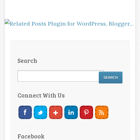
Search
Connect With Us
Facebook