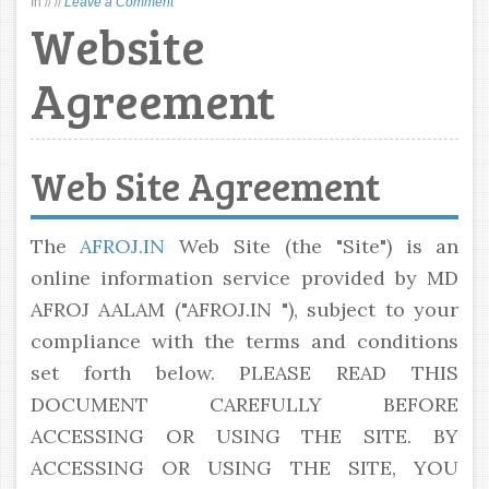
In
//
//
Leave a Comment
Website
Agreement
Web Site Agreement
The
AFROJ.IN
Web Site (the "Site") is an
online information service provided by MD
AFROJ AALAM ("AFROJ.IN "), subject to your
compliance with the terms and conditions
set forth below. PLEASE READ THIS
DOCUMENT CAREFULLY BEFORE
ACCESSING OR USING THE SITE. BY
ACCESSING OR USING THE SITE, YOU