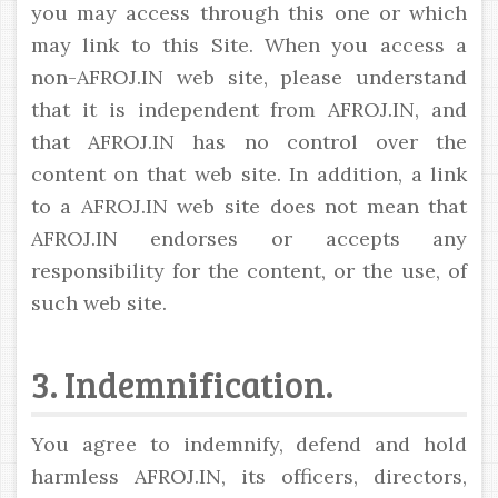
you may access through this one or which
may link to this Site. When you access a
non-AFROJ.IN web site, please understand
that it is independent from AFROJ.IN, and
that AFROJ.IN has no control over the
content on that web site. In addition, a link
to a AFROJ.IN web site does not mean that
AFROJ.IN endorses or accepts any
responsibility for the content, or the use, of
such web site.
3. Indemnification.
You agree to indemnify, defend and hold
harmless AFROJ.IN, its officers, directors,