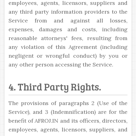
employees, agents, licensors, suppliers and
any third party information providers to the
Service from and against all losses,
expenses, damages and costs, including
reasonable attorneys' fees, resulting from
any violation of this Agreement (including
negligent or wrongful conduct) by you or
any other person accessing the Service.
4. Third Party Rights.
The provisions of paragraphs 2 (Use of the
Service), and 3 (Indemnification) are for the
benefit of AFROJ.IN and its officers, directors,
employees, agents, licensors, suppliers, and