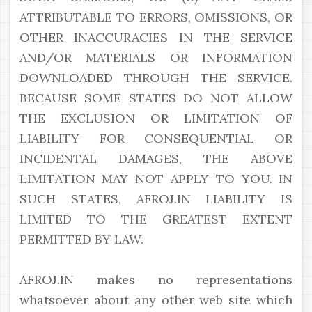
ATTRIBUTABLE TO ERRORS, OMISSIONS, OR
OTHER INACCURACIES IN THE SERVICE
AND/OR MATERIALS OR INFORMATION
DOWNLOADED THROUGH THE SERVICE.
BECAUSE SOME STATES DO NOT ALLOW
THE EXCLUSION OR LIMITATION OF
LIABILITY FOR CONSEQUENTIAL OR
INCIDENTAL DAMAGES, THE ABOVE
LIMITATION MAY NOT APPLY TO YOU. IN
SUCH STATES, AFROJ.IN LIABILITY IS
LIMITED TO THE GREATEST EXTENT
PERMITTED BY LAW.
AFROJ.IN makes no representations
whatsoever about any other web site which