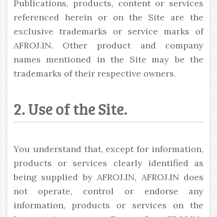
Publications, products, content or services
referenced herein or on the Site are the
exclusive trademarks or service marks of
AFROJ.IN. Other product and company
names mentioned in the Site may be the
trademarks of their respective owners.
2. Use of the Site.
You understand that, except for information,
products or services clearly identified as
being supplied by AFROJ.IN, AFROJ.IN does
not operate, control or endorse any
information, products or services on the