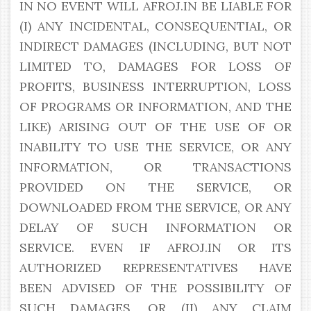
IN NO EVENT WILL AFROJ.IN BE LIABLE FOR
(I) ANY INCIDENTAL, CONSEQUENTIAL, OR
INDIRECT DAMAGES (INCLUDING, BUT NOT
LIMITED TO, DAMAGES FOR LOSS OF
PROFITS, BUSINESS INTERRUPTION, LOSS
OF PROGRAMS OR INFORMATION, AND THE
LIKE) ARISING OUT OF THE USE OF OR
INABILITY TO USE THE SERVICE, OR ANY
INFORMATION, OR TRANSACTIONS
PROVIDED ON THE SERVICE, OR
DOWNLOADED FROM THE SERVICE, OR ANY
DELAY OF SUCH INFORMATION OR
SERVICE. EVEN IF AFROJ.IN OR ITS
AUTHORIZED REPRESENTATIVES HAVE
BEEN ADVISED OF THE POSSIBILITY OF
SUCH DAMAGES, OR (II) ANY CLAIM