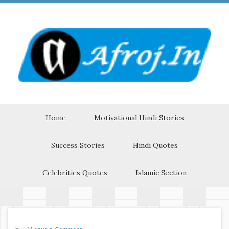
Home
Motivational Hindi Stories
Success Stories
Hindi Quotes
Celebrities Quotes
Islamic Section