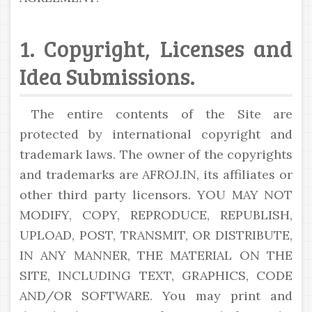
1. Copyright, Licenses and
Idea Submissions.
The entire contents of the Site are
protected by international copyright and
trademark laws. The owner of the copyrights
and trademarks are AFROJ.IN, its affiliates or
other third party licensors. YOU MAY NOT
MODIFY, COPY, REPRODUCE, REPUBLISH,
UPLOAD, POST, TRANSMIT, OR DISTRIBUTE,
IN ANY MANNER, THE MATERIAL ON THE
SITE, INCLUDING TEXT, GRAPHICS, CODE
AND/OR SOFTWARE. You may print and