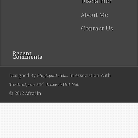
Disclaimer
About Me
Contact Us
Recent
Comments
Designed By
Blogtipsntricks
. In Association With
Tozilnutpam
and
Praverb Dot Net
.
© 2012
Afroj.In