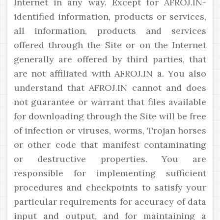
Internet in any way. Except for AFROJ.IN-
identified information, products or services,
all information, products and services
offered through the Site or on the Internet
generally are offered by third parties, that
are not affiliated with AFROJ.IN a. You also
understand that AFROJ.IN cannot and does
not guarantee or warrant that files available
for downloading through the Site will be free
of infection or viruses, worms, Trojan horses
or other code that manifest contaminating
or destructive properties. You are
responsible for implementing sufficient
procedures and checkpoints to satisfy your
particular requirements for accuracy of data
input and output, and for maintaining a