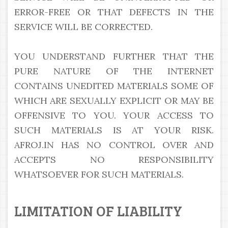
ERROR-FREE OR THAT DEFECTS IN THE
SERVICE WILL BE CORRECTED.
YOU UNDERSTAND FURTHER THAT THE
PURE NATURE OF THE INTERNET
CONTAINS UNEDITED MATERIALS SOME OF
WHICH ARE SEXUALLY EXPLICIT OR MAY BE
OFFENSIVE TO YOU. YOUR ACCESS TO
SUCH MATERIALS IS AT YOUR RISK.
AFROJ.IN HAS NO CONTROL OVER AND
ACCEPTS NO RESPONSIBILITY
WHATSOEVER FOR SUCH MATERIALS.
LIMITATION OF LIABILITY