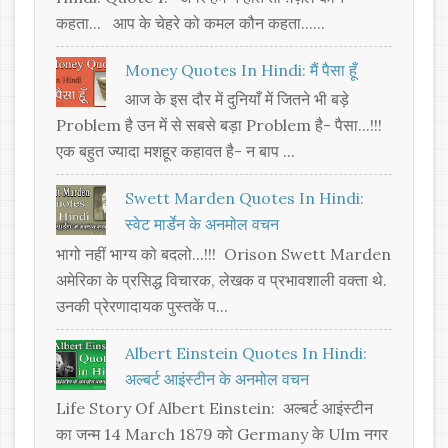
कहता... आप के चेहरे को कमल कौन कहता......
Money Quotes In Hindi: मैं पैसा हूँ
आज के इस दौर में दुनियाँ में जितने भी बड़े
Problem है उन में से सबसे बड़ा Problem है- पैसा...!!!
एक बहुत ज्यादा मशहूर कहावत है- न बाप ...
Swett Marden Quotes In Hindi:
स्वेट मार्डेन के अनमोल वचन
भागो नहीं भाग्य को बदलो...!!! Orison Swett Marden
अमेरिका के प्रसिद्ध विचारक, लेखक व प्रभावशाली वक्ता थे.
उनकी प्रेरणादायक पुस्तकें प...
Albert Einstein Quotes In Hindi:
अल्बर्ट आइंस्टीन के अनमोल वचन
Life Story Of Albert Einstein: अल्बर्ट आइंस्टीन
का जन्म 14 March 1879 को Germany के Ulm नगर