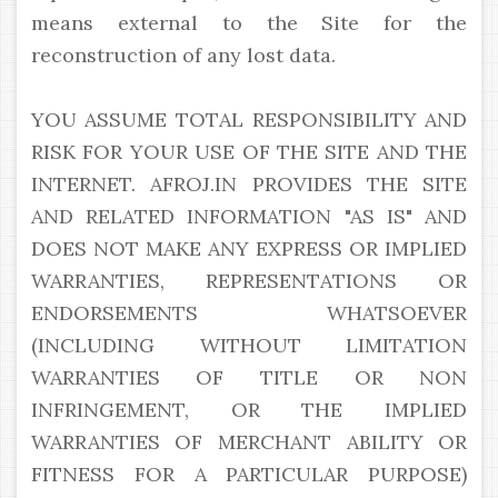
means external to the Site for the
reconstruction of any lost data.
YOU ASSUME TOTAL RESPONSIBILITY AND
RISK FOR YOUR USE OF THE SITE AND THE
INTERNET. AFROJ.IN PROVIDES THE SITE
AND RELATED INFORMATION "AS IS" AND
DOES NOT MAKE ANY EXPRESS OR IMPLIED
WARRANTIES, REPRESENTATIONS OR
ENDORSEMENTS WHATSOEVER
(INCLUDING WITHOUT LIMITATION
WARRANTIES OF TITLE OR NON
INFRINGEMENT, OR THE IMPLIED
WARRANTIES OF MERCHANT ABILITY OR
FITNESS FOR A PARTICULAR PURPOSE)