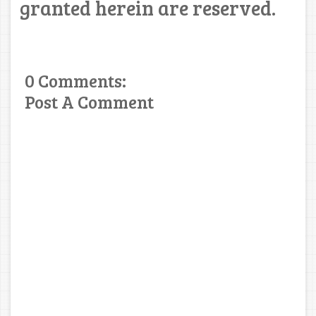
granted herein are reserved.
0 Comments:
Post A Comment