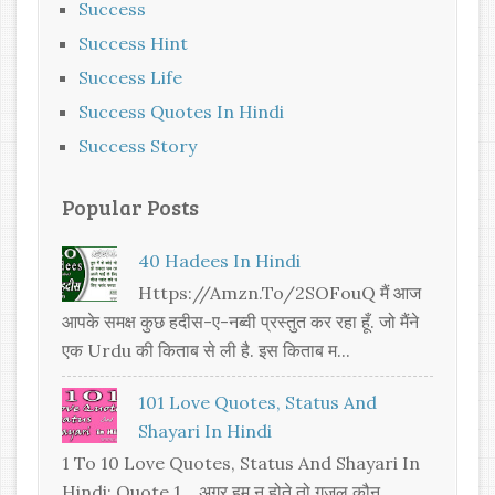
Success
Success Hint
Success Life
Success Quotes In Hindi
Success Story
Popular Posts
40 Hadees In Hindi
Https://amzn.to/2SOFouQ मैं आज
आपके समक्ष कुछ हदीस-ए-नब्वी प्रस्तुत कर रहा हूँ. जो मैंने
एक Urdu की किताब से ली है. इस किताब म...
101 Love Quotes, Status And
Shayari In Hindi
1 To 10 Love Quotes, Status And Shayari In
Hindi: Quote 1. अगर हम न होते तो ग़ज़ल कौन