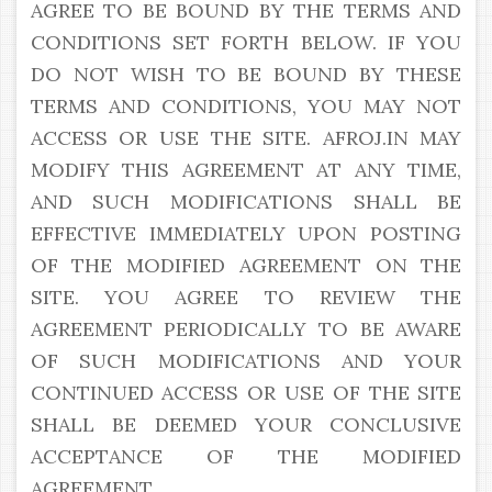
AGREE TO BE BOUND BY THE TERMS AND
CONDITIONS SET FORTH BELOW. IF YOU
DO NOT WISH TO BE BOUND BY THESE
TERMS AND CONDITIONS, YOU MAY NOT
ACCESS OR USE THE SITE. AFROJ.IN MAY
MODIFY THIS AGREEMENT AT ANY TIME,
AND SUCH MODIFICATIONS SHALL BE
EFFECTIVE IMMEDIATELY UPON POSTING
OF THE MODIFIED AGREEMENT ON THE
SITE. YOU AGREE TO REVIEW THE
AGREEMENT PERIODICALLY TO BE AWARE
OF SUCH MODIFICATIONS AND YOUR
CONTINUED ACCESS OR USE OF THE SITE
SHALL BE DEEMED YOUR CONCLUSIVE
ACCEPTANCE OF THE MODIFIED
AGREEMENT.