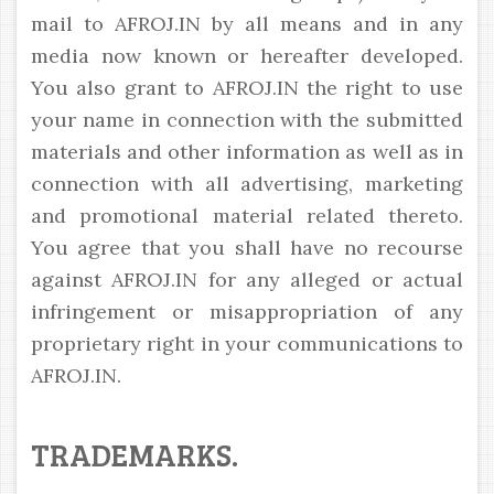
mail to AFROJ.IN by all means and in any
media now known or hereafter developed.
You also grant to AFROJ.IN the right to use
your name in connection with the submitted
materials and other information as well as in
connection with all advertising, marketing
and promotional material related thereto.
You agree that you shall have no recourse
against AFROJ.IN for any alleged or actual
infringement or misappropriation of any
proprietary right in your communications to
AFROJ.IN.
TRADEMARKS.