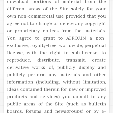
download portions of material from the
different areas of the Site solely for your
own non-commercial use provided that you
agree not to change or delete any copyright
or proprietary notices from the materials.
You agree to grant to AFROJ.IN a non-
exclusive, royalty-free, worldwide, perpetual
license, with the right to sub-license, to
reproduce, distribute, transmit, create
derivative works of, publicly display and
publicly perform any materials and other
information (including, without limitation,
ideas contained therein for new or improved
products and services) you submit to any
public areas of the Site (such as bulletin
boards, forums and newsgroups) or by e-