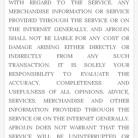
WITH REGARD TO THE SERVICE, ANY
MERCHANDISE INFORMATION OR SERVICE
PROVIDED THROUGH THE SERVICE OR ON
THE INTERNET GENERALLY, AND AFROJ.IN
SHALL NOT BE LIABLE FOR ANY COST OR
DAMAGE ARISING EITHER DIRECTLY OR
INDIRECTLY FROM ANY SUCH
TRANSACTION. IT IS SOLELY YOUR
RESPONSIBILITY TO EVALUATE THE
ACCURACY, COMPLETENESS AND
USEFULNESS OF ALL OPINIONS, ADVICE,
SERVICES, MERCHANDISE AND OTHER
INFORMATION PROVIDED THROUGH THE
SERVICE OR ON THE INTERNET GENERALLY.
AFROJ.IN DOES NOT WARRANT THAT THE
SERVICE WILL BE UNINTERRUPTED OR